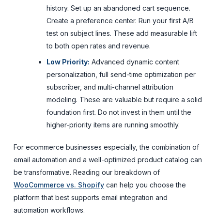
history. Set up an abandoned cart sequence.
Create a preference center. Run your first A/B
test on subject lines. These add measurable lift
to both open rates and revenue.
Low Priority:
Advanced dynamic content
personalization, full send-time optimization per
subscriber, and multi-channel attribution
modeling. These are valuable but require a solid
foundation first. Do not invest in them until the
higher-priority items are running smoothly.
For ecommerce businesses especially, the combination of
email automation and a well-optimized product catalog can
be transformative. Reading our breakdown of
WooCommerce vs. Shopify
can help you choose the
platform that best supports email integration and
automation workflows.