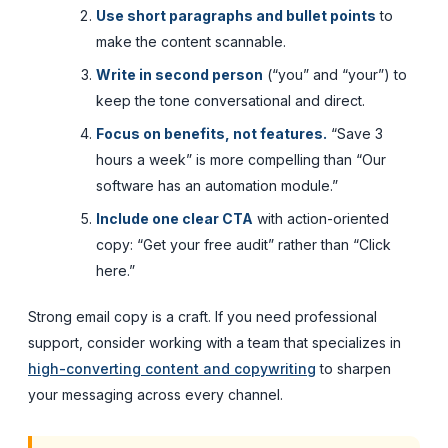
Use short paragraphs and bullet points
to
make the content scannable.
Write in second person
(“you” and “your”) to
keep the tone conversational and direct.
Focus on benefits, not features.
“Save 3
hours a week” is more compelling than “Our
software has an automation module.”
Include one clear CTA
with action-oriented
copy: “Get your free audit” rather than “Click
here.”
Strong email copy is a craft. If you need professional
support, consider working with a team that specializes in
high-converting content and copywriting
to sharpen
your messaging across every channel.