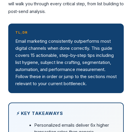
will walk you through every critical step, from list building to
post-send analysis.
TL;DR
Email marketing consistently outperforms most
digital channels when done correctly. This guide
covers 15 actionable, step-by-step tips including
list hygiene, subject line crafting, segmentation,
automation, and performance measurement.
Follow these in order or jump to the sections most
relevant to your current bottleneck.
⚡ KEY TAKEAWAYS
Personalized emails deliver 6x higher
transaction rates than generic