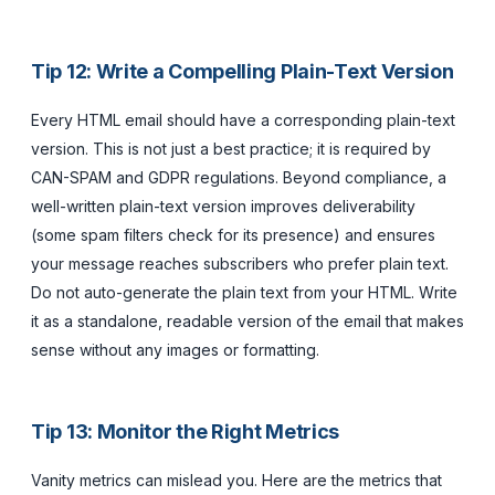
Tip 12: Write a Compelling Plain-Text Version
Every HTML email should have a corresponding plain-text
version. This is not just a best practice; it is required by
CAN-SPAM and GDPR regulations. Beyond compliance, a
well-written plain-text version improves deliverability
(some spam filters check for its presence) and ensures
your message reaches subscribers who prefer plain text.
Do not auto-generate the plain text from your HTML. Write
it as a standalone, readable version of the email that makes
sense without any images or formatting.
Tip 13: Monitor the Right Metrics
Vanity metrics can mislead you. Here are the metrics that