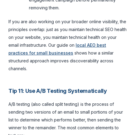
removing them.
If you are also working on your broader online visibility, the
principles overlap: just as you maintain technical SEO health
on your website, you maintain technical health on your
email infrastructure. Our guide on
local AEO best
practices for small businesses
shows how a similar
structured approach improves discoverability across
channels.
Tip 11: Use A/B Testing Systematically
A/B testing (also called split testing) is the process of
sending two versions of an email to small portions of your
list to determine which performs better, then sending the
winner to the remainder. The most common elements to