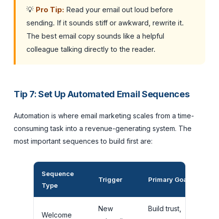
💡
Pro Tip:
Read your email out loud before
sending. If it sounds stiff or awkward, rewrite it.
The best email copy sounds like a helpful
colleague talking directly to the reader.
Tip 7: Set Up Automated Email Sequences
Automation is where email marketing scales from a time-
consuming task into a revenue-generating system. The
most important sequences to build first are:
Sequence
Rec
Trigger
Primary Goal
Type
Len
New
Build trust,
3 to
Welcome