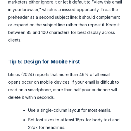
marketers either ignore it or let it default to “View this email
in your browser,” which is a missed opportunity. Treat the
preheader as a second subject line: it should complement
or expand on the subject line rather than repeat it. Keep it
between 85 and 100 characters for best display across
clients.
Tip 5: Design for Mobile First
Litmus (2024) reports that more than 46% of all email
opens occur on mobile devices. If your email is difficult to
read on a smartphone, more than half your audience will
delete it within seconds.
Use a single-column layout for most emails.
Set font sizes to at least 16px for body text and
22px for headlines.