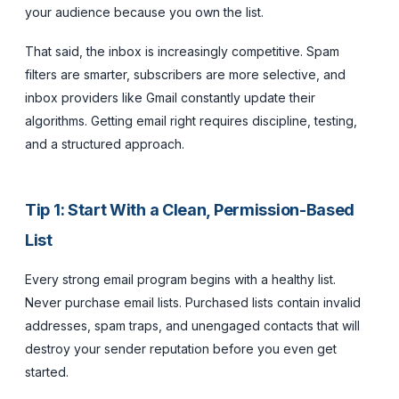
your audience because you own the list.
That said, the inbox is increasingly competitive. Spam
filters are smarter, subscribers are more selective, and
inbox providers like Gmail constantly update their
algorithms. Getting email right requires discipline, testing,
and a structured approach.
Tip 1: Start With a Clean, Permission-Based
List
Every strong email program begins with a healthy list.
Never purchase email lists. Purchased lists contain invalid
addresses, spam traps, and unengaged contacts that will
destroy your sender reputation before you even get
started.