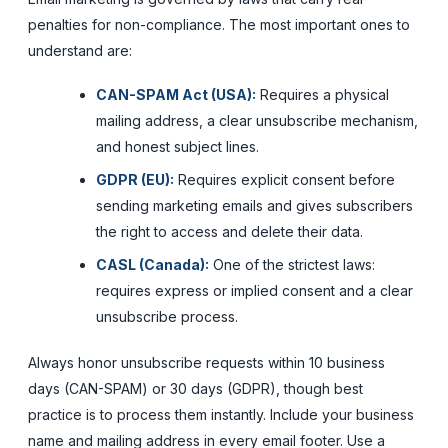
penalties for non-compliance. The most important ones to
understand are:
CAN-SPAM Act (USA):
Requires a physical
mailing address, a clear unsubscribe mechanism,
and honest subject lines.
GDPR (EU):
Requires explicit consent before
sending marketing emails and gives subscribers
the right to access and delete their data.
CASL (Canada):
One of the strictest laws:
requires express or implied consent and a clear
unsubscribe process.
Always honor unsubscribe requests within 10 business
days (CAN-SPAM) or 30 days (GDPR), though best
practice is to process them instantly. Include your business
name and mailing address in every email footer. Use a