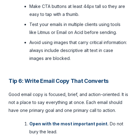
Make CTA buttons at least 44px tall so they are
easy to tap with a thumb.
Test your emails in multiple clients using tools
like Litmus or Email on Acid before sending.
Avoid using images that carry critical information:
always include descriptive alt text in case
images are blocked.
Tip 6: Write Email Copy That Converts
Good email copy is focused, brief, and action-oriented. It is
not a place to say everything at once. Each email should
have one primary goal and one primary call to action.
Open with the most important point.
Do not
bury the lead.