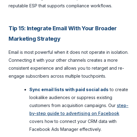
reputable ESP that supports compliance workflows.
Tip 15: Integrate Email With Your Broader
Marketing Strategy
Email is most powerful when it does not operate in isolation.
Connecting it with your other channels creates a more
consistent experience and allows you to retarget and re-
engage subscribers across multiple touchpoints.
Sync email lists with paid social ads
to create
lookalike audiences or suppress existing
customers from acquisition campaigns. Our
step-
by-step guide to advertising on Facebook
covers how to connect your CRM data with
Facebook Ads Manager effectively.