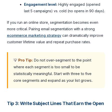
Engagement level:
Highly engaged (opened
last 5 campaigns) vs. cold (no opens in 90 days).
If you run an online store, segmentation becomes even
more critical. Pairing email segmentation with a strong
ecommerce marketing strategy
can dramatically improve
customer lifetime value and repeat purchase rates.
💡
Pro Tip:
Do not over-segment to the point
where each segment is too small to be
statistically meaningful. Start with three to five
core segments and expand as your list grows.
Tip 3: Write Subject Lines That Earn the Open