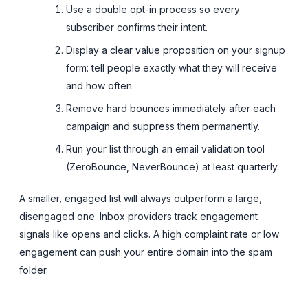
Use a double opt-in process so every
subscriber confirms their intent.
Display a clear value proposition on your signup
form: tell people exactly what they will receive
and how often.
Remove hard bounces immediately after each
campaign and suppress them permanently.
Run your list through an email validation tool
(ZeroBounce, NeverBounce) at least quarterly.
A smaller, engaged list will always outperform a large,
disengaged one. Inbox providers track engagement
signals like opens and clicks. A high complaint rate or low
engagement can push your entire domain into the spam
folder.