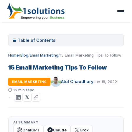
☰ Table of Contents
Home
/
Blog
/
Email Marketing
/
15 Email Marketing Tips To Follow
15 Email Marketing Tips To Follow
Atul Chaudhary
Jun 18, 2022
EMAIL MARKETING
⏱
16 min read
AI SUMMARY
ChatGPT
Claude
Grok