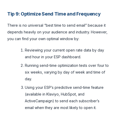
Tip 9: Optimize Send Time and Frequency
There is no universal “best time to send email” because it
depends heavily on your audience and industry. However,
you can find your own optimal window by:
Reviewing your current open rate data by day
and hour in your ESP dashboard.
Running send-time optimization tests over four to
six weeks, varying by day of week and time of
day.
Using your ESP’s predictive send-time feature
(available in Klaviyo, HubSpot, and
ActiveCampaign) to send each subscriber’s
email when they are most likely to open it.