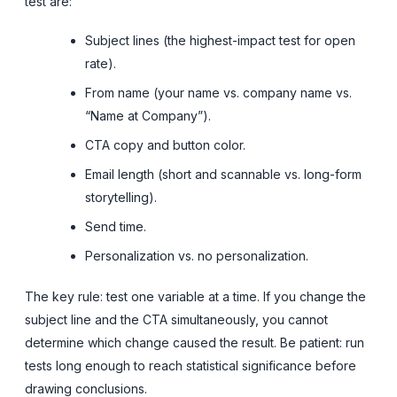
test are:
Subject lines (the highest-impact test for open
rate).
From name (your name vs. company name vs.
“Name at Company”).
CTA copy and button color.
Email length (short and scannable vs. long-form
storytelling).
Send time.
Personalization vs. no personalization.
The key rule: test one variable at a time. If you change the
subject line and the CTA simultaneously, you cannot
determine which change caused the result. Be patient: run
tests long enough to reach statistical significance before
drawing conclusions.