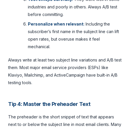
industries and poorly in others. Always A/B test
before committing.
Personalize when relevant:
Including the
subscriber’s first name in the subject line can lift
open rates, but overuse makes it feel
mechanical.
Always write at least two subject line variations and A/B test
them. Most major email service providers (ESPs) like
Klaviyo, Mailchimp, and ActiveCampaign have built-in A/B
testing tools.
Tip 4: Master the Preheader Text
The preheader is the short snippet of text that appears
next to or below the subject line in most email clients. Many