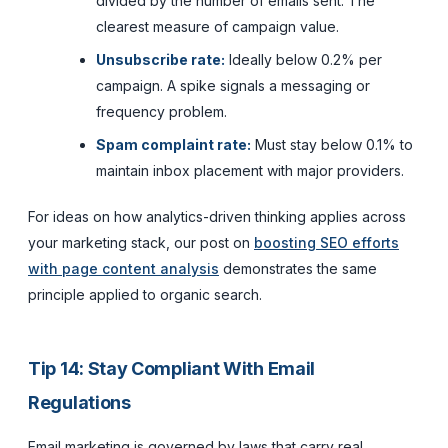
divided by the number of emails sent. The
clearest measure of campaign value.
Unsubscribe rate:
Ideally below 0.2% per
campaign. A spike signals a messaging or
frequency problem.
Spam complaint rate:
Must stay below 0.1% to
maintain inbox placement with major providers.
For ideas on how analytics-driven thinking applies across
your marketing stack, our post on
boosting SEO efforts
with page content analysis
demonstrates the same
principle applied to organic search.
Tip 14: Stay Compliant With Email
Regulations
Email marketing is governed by laws that carry real