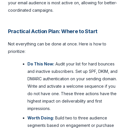
your email audience is most active on, allowing for better-
coordinated campaigns.
Practical Action Plan: Where to Start
Not everything can be done at once. Here is how to
prioritize:
Do This Now:
Audit your list for hard bounces
and inactive subscribers. Set up SPF, DKIM, and
DMARC authentication on your sending domain.
Write and activate a welcome sequence if you
do not have one. These three actions have the
highest impact on deliverability and first
impressions.
Worth Doing:
Build two to three audience
segments based on engagement or purchase