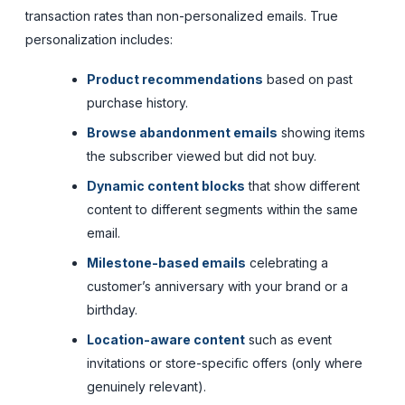
transaction rates than non-personalized emails. True
personalization includes:
Product recommendations
based on past
purchase history.
Browse abandonment emails
showing items
the subscriber viewed but did not buy.
Dynamic content blocks
that show different
content to different segments within the same
email.
Milestone-based emails
celebrating a
customer’s anniversary with your brand or a
birthday.
Location-aware content
such as event
invitations or store-specific offers (only where
genuinely relevant).