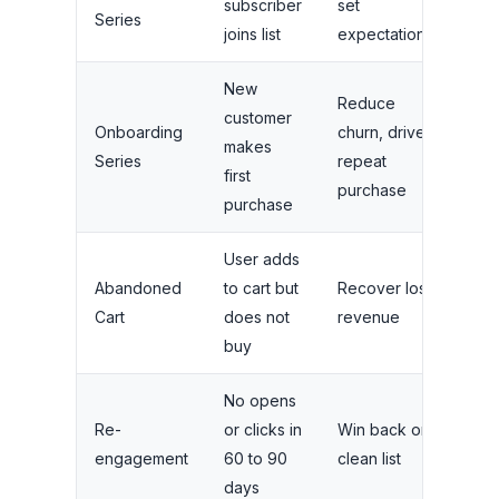
subscriber
set
over
Series
joins list
expectations
day
New
Reduce
customer
Onboarding
churn, drive
4 to
makes
Series
repeat
ove
first
purchase
purchase
User adds
2 to
Abandoned
to cart but
Recover lost
ove
Cart
does not
revenue
hou
buy
No opens
2 to
Re-
or clicks in
Win back or
over
engagement
60 to 90
clean list
wee
days