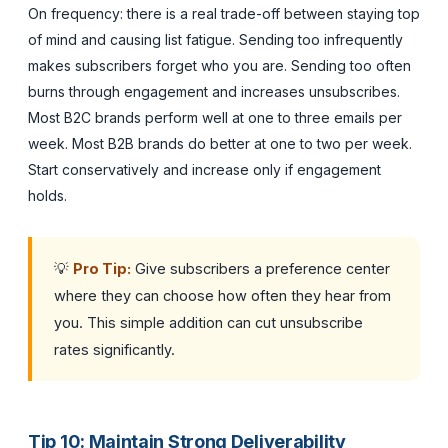
On frequency: there is a real trade-off between staying top
of mind and causing list fatigue. Sending too infrequently
makes subscribers forget who you are. Sending too often
burns through engagement and increases unsubscribes.
Most B2C brands perform well at one to three emails per
week. Most B2B brands do better at one to two per week.
Start conservatively and increase only if engagement
holds.
💡
Pro Tip:
Give subscribers a preference center
where they can choose how often they hear from
you. This simple addition can cut unsubscribe
rates significantly.
Tip 10: Maintain Strong Deliverability