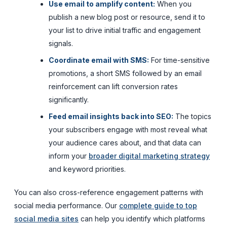
Use email to amplify content:
When you
publish a new blog post or resource, send it to
your list to drive initial traffic and engagement
signals.
Coordinate email with SMS:
For time-sensitive
promotions, a short SMS followed by an email
reinforcement can lift conversion rates
significantly.
Feed email insights back into SEO:
The topics
your subscribers engage with most reveal what
your audience cares about, and that data can
inform your
broader digital marketing strategy
and keyword priorities.
You can also cross-reference engagement patterns with
social media performance. Our
complete guide to top
social media sites
can help you identify which platforms