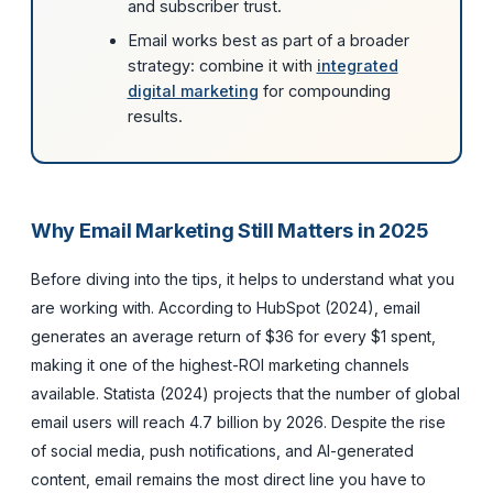
and subscriber trust.
Email works best as part of a broader
strategy: combine it with
integrated
digital marketing
for compounding
results.
Why Email Marketing Still Matters in 2025
Before diving into the tips, it helps to understand what you
are working with. According to HubSpot (2024), email
generates an average return of $36 for every $1 spent,
making it one of the highest-ROI marketing channels
available. Statista (2024) projects that the number of global
email users will reach 4.7 billion by 2026. Despite the rise
of social media, push notifications, and AI-generated
content, email remains the most direct line you have to