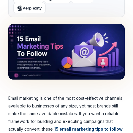
Perplexity
Email marketing is one of the most cost-effective channels
available to businesses of any size, yet most brands still
make the same avoidable mistakes. If you want a reliable
framework for building and executing campaigns that
actually convert, these
15 email marketing tips to follow