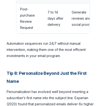
Post-
7 to 14
Generate
purchase
days after
reviews and
1 to
Review
delivery
social proof
Request
Automation sequences run 24/7 without manual
intervention, making them one of the most efficient
investments in your email program.
Tip 8: Personalize Beyond Just the First
Name
Personalization has evolved well beyond inserting a
subscriber’s first name into the subject line. Experian
(2023) found that personalized emails deliver 6x higher