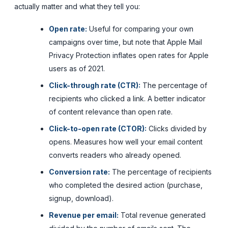
actually matter and what they tell you:
Open rate:
Useful for comparing your own
campaigns over time, but note that Apple Mail
Privacy Protection inflates open rates for Apple
users as of 2021.
Click-through rate (CTR):
The percentage of
recipients who clicked a link. A better indicator
of content relevance than open rate.
Click-to-open rate (CTOR):
Clicks divided by
opens. Measures how well your email content
converts readers who already opened.
Conversion rate:
The percentage of recipients
who completed the desired action (purchase,
signup, download).
Revenue per email:
Total revenue generated