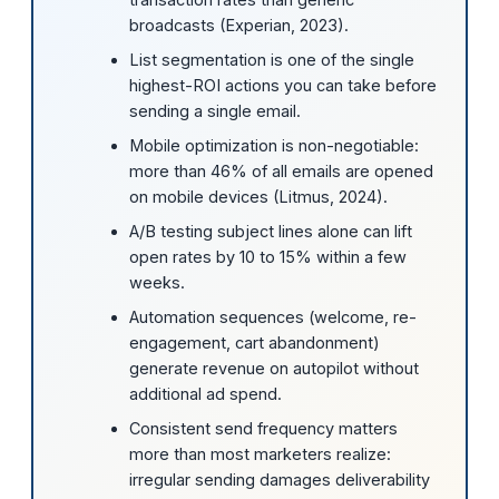
broadcasts (Experian, 2023).
List segmentation is one of the single
highest-ROI actions you can take before
sending a single email.
Mobile optimization is non-negotiable:
more than 46% of all emails are opened
on mobile devices (Litmus, 2024).
A/B testing subject lines alone can lift
open rates by 10 to 15% within a few
weeks.
Automation sequences (welcome, re-
engagement, cart abandonment)
generate revenue on autopilot without
additional ad spend.
Consistent send frequency matters
more than most marketers realize:
irregular sending damages deliverability