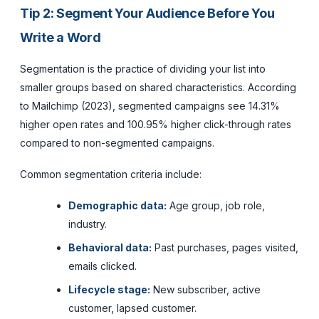
Tip 2: Segment Your Audience Before You
Write a Word
Segmentation is the practice of dividing your list into
smaller groups based on shared characteristics. According
to Mailchimp (2023), segmented campaigns see 14.31%
higher open rates and 100.95% higher click-through rates
compared to non-segmented campaigns.
Common segmentation criteria include:
Demographic data:
Age group, job role,
industry.
Behavioral data:
Past purchases, pages visited,
emails clicked.
Lifecycle stage:
New subscriber, active
customer, lapsed customer.