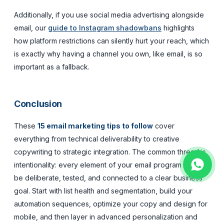
Additionally, if you use social media advertising alongside
email, our
guide to Instagram shadowbans
highlights
how platform restrictions can silently hurt your reach, which
is exactly why having a channel you own, like email, is so
important as a fallback.
Conclusion
These
15 email marketing tips to follow
cover
everything from technical deliverability to creative
copywriting to strategic integration. The common thread is
intentionality: every element of your email program should
be deliberate, tested, and connected to a clear business
goal. Start with list health and segmentation, build your
automation sequences, optimize your copy and design for
mobile, and then layer in advanced personalization and