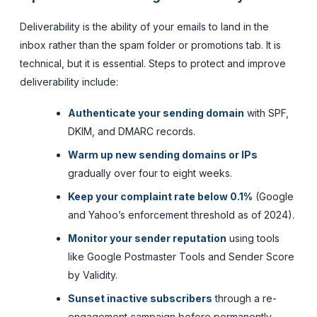
Deliverability is the ability of your emails to land in the
inbox rather than the spam folder or promotions tab. It is
technical, but it is essential. Steps to protect and improve
deliverability include:
Authenticate your sending domain
with SPF,
DKIM, and DMARC records.
Warm up new sending domains or IPs
gradually over four to eight weeks.
Keep your complaint rate below 0.1%
(Google
and Yahoo’s enforcement threshold as of 2024).
Monitor your sender reputation
using tools
like Google Postmaster Tools and Sender Score
by Validity.
Sunset inactive subscribers
through a re-
engagement campaign before permanently