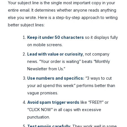
Your subject line is the single most important copy in your
entire email. It determines whether anyone reads anything
else you wrote. Here is a step-by-step approach to writing
better subject lines:
Keep it under 50 characters
so it displays fully
on mobile screens.
Lead with value or curiosity
, not company
news. “Your order is waiting” beats “Monthly
Newsletter from Us.”
Use numbers and specifics:
“3 ways to cut
your ad spend this week” performs better than
vague promises.
Avoid spam trigger words
like “FREE!!!” or
“CLICK NOW” in all caps with excessive
punctuation.
Test emojis carefully.
They work well in some