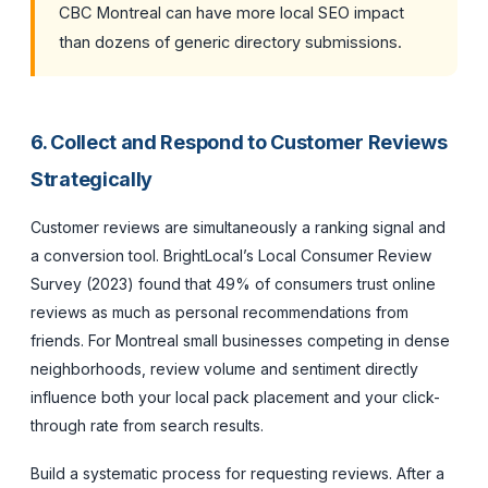
CBC Montreal can have more local SEO impact
than dozens of generic directory submissions.
6. Collect and Respond to Customer Reviews
Strategically
Customer reviews are simultaneously a ranking signal and
a conversion tool. BrightLocal’s Local Consumer Review
Survey (2023) found that 49% of consumers trust online
reviews as much as personal recommendations from
friends. For Montreal small businesses competing in dense
neighborhoods, review volume and sentiment directly
influence both your local pack placement and your click-
through rate from search results.
Build a systematic process for requesting reviews. After a