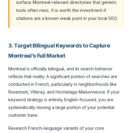
surface Montreal-relevant directories that generic
tools often miss. It is worth the investment if
citations are a known weak point in your local SEO.
3. Target Bilingual Keywords to Capture
Montreal’s Full Market
Montreal is officially bilingual, and its search behavior
reflects that reality. A significant portion of searches are
conducted in French, particularly in neighborhoods like
Rosemont, Villeray, and Hochelaga-Maisonneuve. If your
keyword strategy is entirely English-focused, you are
systematically missing a large portion of your potential
customer base.
Research French-language variants of your core