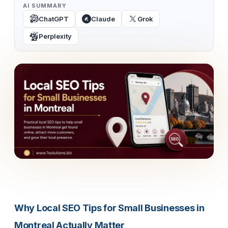
AI SUMMARY
ChatGPT
Claude
Grok
Perplexity
Why Local SEO Tips for Small Businesses in
Montreal Actually Matter