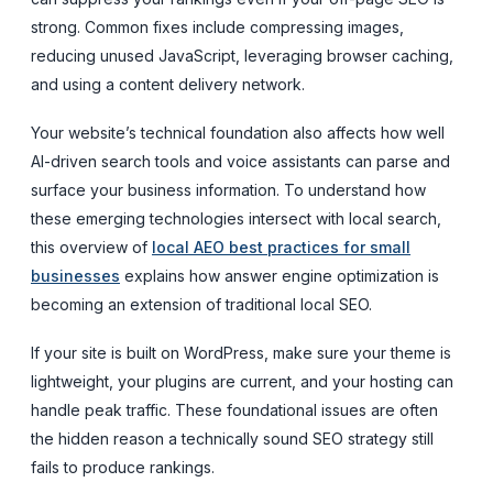
strong. Common fixes include compressing images,
reducing unused JavaScript, leveraging browser caching,
and using a content delivery network.
Your website’s technical foundation also affects how well
AI-driven search tools and voice assistants can parse and
surface your business information. To understand how
these emerging technologies intersect with local search,
this overview of
local AEO best practices for small
businesses
explains how answer engine optimization is
becoming an extension of traditional local SEO.
If your site is built on WordPress, make sure your theme is
lightweight, your plugins are current, and your hosting can
handle peak traffic. These foundational issues are often
the hidden reason a technically sound SEO strategy still
fails to produce rankings.