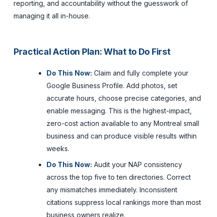
reporting, and accountability without the guesswork of
managing it all in-house.
Practical Action Plan: What to Do First
Do This Now:
Claim and fully complete your
Google Business Profile. Add photos, set
accurate hours, choose precise categories, and
enable messaging. This is the highest-impact,
zero-cost action available to any Montreal small
business and can produce visible results within
weeks.
Do This Now:
Audit your NAP consistency
across the top five to ten directories. Correct
any mismatches immediately. Inconsistent
citations suppress local rankings more than most
business owners realize.