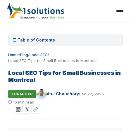
☰ Table of Contents
Home
/
Blog
/
Local SEO
/
Local SEO Tips for Small Businesses in Montreal
Local SEO Tips for Small Businesses in
Montreal
Atul Chaudhary
Dec 22, 2025
LOCAL SEO
⏱
16 min read