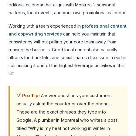
editorial calendar that aligns with Montreal’s seasonal
patterns, local events, and your own promotional calendar.
Working with a team experienced in
professional content
and copywriting services
can help you maintain that
consistency without pulling your core team away from
running the business. Good local content also naturally
attracts the backlinks and social shares discussed in earlier
tips, making it one of the highest-leverage activities in this
list.
💡
Pro Tip:
Answer questions your customers
actually ask at the counter or over the phone.
These are the exact phrases they type into
Google. A plumber in Montreal who writes a post
titled “Why is my heat not working in winter in