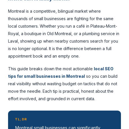
Montreal is a competitive, bilingual market where
thousands of small businesses are fighting for the same
local customers. Whether you run a café in Plateau-Mont-
Royal, a boutique in Old Montreal, or a plumbing service in
Laval, showing up when nearby customers search for you
is no longer optional. It is the difference between a full
appointment book and an empty one.
This guide breaks down the most actionable
local SEO
tips for small businesses in Montreal
so you can build
real visibility without wasting budget on tactics that do not
move the needle. Each tip is practical, honest about the
effort involved, and grounded in current data.
TL;DR
Montreal small businesses can significantly