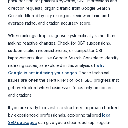
pack position for primary keywords, GBP impressions and
direction requests, organic traffic from Google Search
Console filtered by city or region, review volume and
average rating, and citation accuracy score.
When rankings drop, diagnose systematically rather than
making reactive changes. Check for GBP suspensions,
sudden citation inconsistencies, or competitor GBP
improvements first. Use Google Search Console to identify
indexing issues, as explored in this analysis of
why
Google is not indexing your pages
. These technical
issues are often the silent killers of local SEO progress that
get overlooked when businesses focus only on content
and citations.
If you are ready to invest in a structured approach backed
by experienced professionals, exploring tailored
local
SEO packages
can give you a clear roadmap, regular