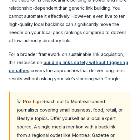
relationship-dependent than generic link building. You
cannot automate it effectively. However, even five to ten
high-quality local backlinks can significantly move the
needle on your local pack rankings compared to dozens
of low-authority directory links.
For a broader framework on sustainable link acquisition,
this resource on
building links safely without triggering
penalties
covers the approaches that deliver long-term
results without risking your site’s standing with Google.
💡
Pro Tip:
Reach out to Montreal-based
journalists covering small business, food, retail, or
lifestyle topics. Offer yourself as a local expert
source. A single media mention with a backlink
from a regional outlet like Montreal Gazette or