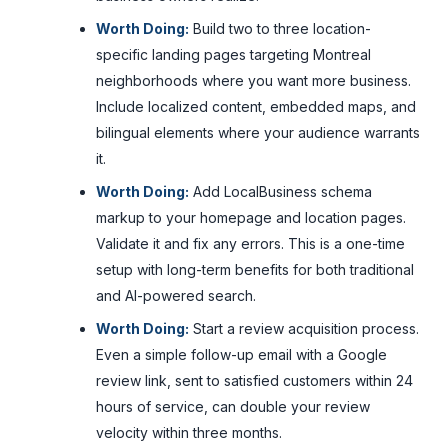
Worth Doing:
Build two to three location-
specific landing pages targeting Montreal
neighborhoods where you want more business.
Include localized content, embedded maps, and
bilingual elements where your audience warrants
it.
Worth Doing:
Add LocalBusiness schema
markup to your homepage and location pages.
Validate it and fix any errors. This is a one-time
setup with long-term benefits for both traditional
and AI-powered search.
Worth Doing:
Start a review acquisition process.
Even a simple follow-up email with a Google
review link, sent to satisfied customers within 24
hours of service, can double your review
velocity within three months.