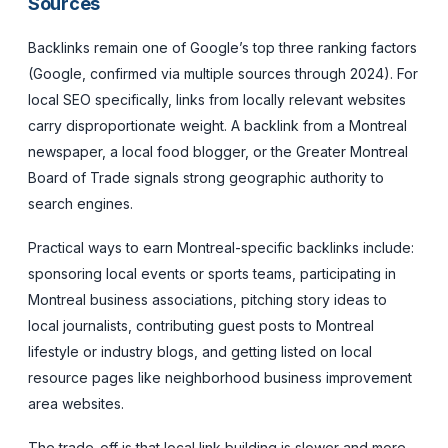
Sources
Backlinks remain one of Google’s top three ranking factors
(Google, confirmed via multiple sources through 2024). For
local SEO specifically, links from locally relevant websites
carry disproportionate weight. A backlink from a Montreal
newspaper, a local food blogger, or the Greater Montreal
Board of Trade signals strong geographic authority to
search engines.
Practical ways to earn Montreal-specific backlinks include:
sponsoring local events or sports teams, participating in
Montreal business associations, pitching story ideas to
local journalists, contributing guest posts to Montreal
lifestyle or industry blogs, and getting listed on local
resource pages like neighborhood business improvement
area websites.
The trade-off is that local link building is slower and more