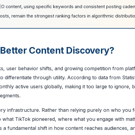
EO content, using specific keywords and consistent posting cade
ts, remain the strongest ranking factors in algorithmic distributio
 Better Content Discovery?
s, user behavior shifts, and growing competition from pla
ifferentiate through utility. According to data from Statis
thly active users globally, making it too large to ignore, bu
segments.
ry infrastructure. Rather than relying purely on who you f
 to what TikTok pioneered, where what you engage with mat
 a fundamental shift in how content reaches audiences, an