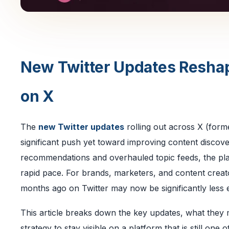
New Twitter Updates Resha
on X
The
new Twitter updates
rolling out across X (form
significant push yet toward improving content discover
recommendations and overhauled topic feeds, the pl
rapid pace. For brands, marketers, and content crea
months ago on Twitter may now be significantly less e
This article breaks down the key updates, what they 
strategy to stay visible on a platform that is still one