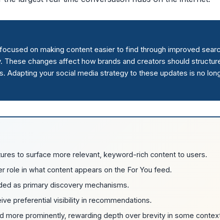
s focused on making content easier to find through improved sear
. These changes affect how brands and creators should structur
. Adapting your social media strategy to these updates is no lon
ures to surface more relevant, keyword-rich content to users.
 role in what content appears on the For You feed.
ded as primary discovery mechanisms.
ve preferential visibility in recommendations.
ed more prominently, rewarding depth over brevity in some contex