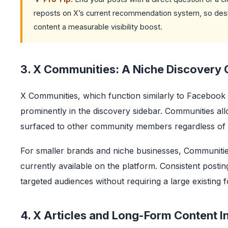
reposts on X’s current recommendation system, so desi
content a measurable visibility boost.
3. X Communities: A Niche Discovery 
X Communities, which function similarly to Facebo
prominently in the discovery sidebar. Communities all
surfaced to other community members regardless of 
For smaller brands and niche businesses, Communities
currently available on the platform. Consistent posti
targeted audiences without requiring a large existing f
4. X Articles and Long-Form Content I