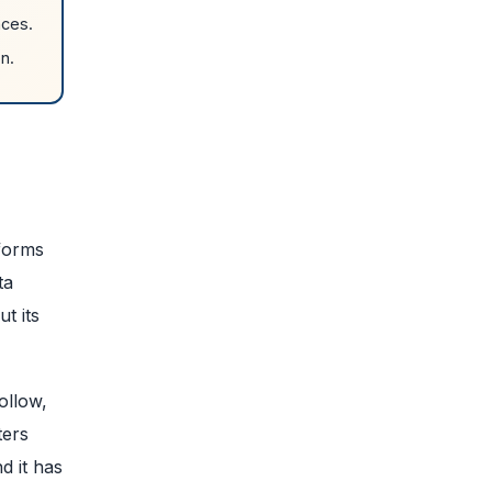
nces.
n.
tforms
ta
t its
ollow,
ters
d it has