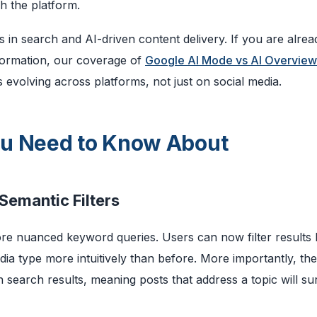
h the platform.
 in search and AI-driven content delivery. If you are alrea
formation, our coverage of
Google AI Mode vs AI Overview
evolving across platforms, not just on social media.
ou Need to Know About
Semantic Filters
ore nuanced keyword queries. Users can now filter results
ia type more intuitively than before. More importantly, the
n search results, meaning posts that address a topic will su