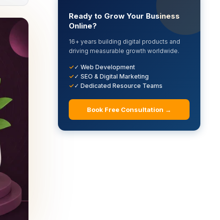
Ready to Grow Your Business
Online?
16+ years building digital products and
driving measurable growth worldwide.
✓ Web Development
✓ SEO & Digital Marketing
✓ Dedicated Resource Teams
Book Free Consultation →