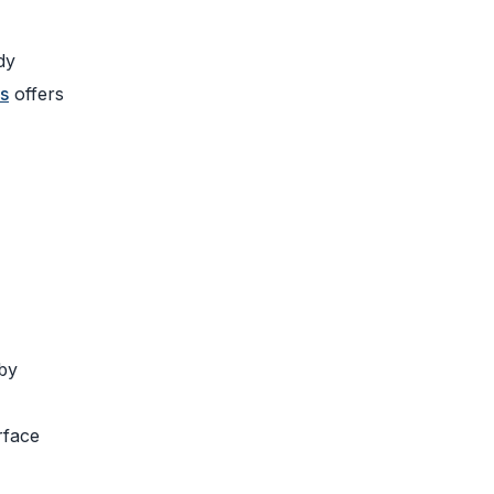
dy
s
offers
 by
rface