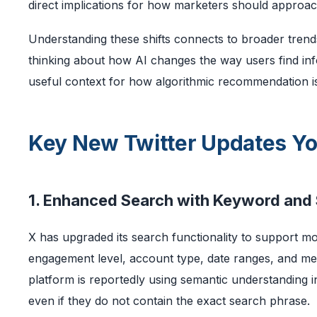
direct implications for how marketers should approac
Understanding these shifts connects to broader trends
thinking about how AI changes the way users find in
useful context for how algorithmic recommendation is 
Key New Twitter Updates Y
1. Enhanced Search with Keyword and 
X has upgraded its search functionality to support m
engagement level, account type, date ranges, and med
platform is reportedly using semantic understanding i
even if they do not contain the exact search phrase.