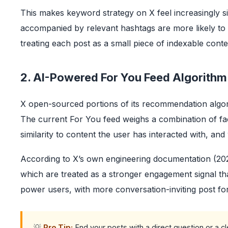
This makes keyword strategy on X feel increasingly sim
accompanied by relevant hashtags are more likely to
treating each post as a small piece of indexable cont
2. AI-Powered For You Feed Algorithm
X open-sourced portions of its recommendation algori
The current For You feed weighs a combination of fac
similarity to content the user has interacted with, an
According to X’s own engineering documentation (2023
which are treated as a stronger engagement signal than
power users, with more conversation-inviting post 
💡
Pro Tip:
End your posts with a direct question or a cle