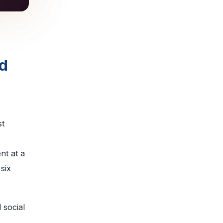
d
st
nt at a
six
 social