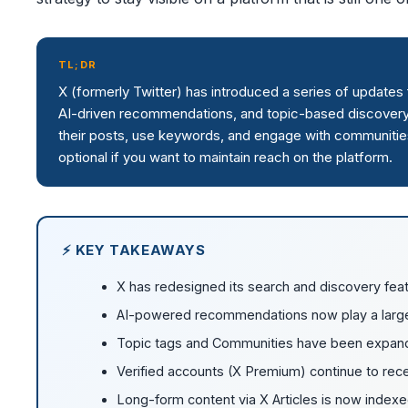
TL;DR
X (formerly Twitter) has introduced a series of update
AI-driven recommendations, and topic-based discovery
their posts, use keywords, and engage with communities
optional if you want to maintain reach on the platform.
⚡ KEY TAKEAWAYS
X has redesigned its search and discovery feat
AI-powered recommendations now play a larger
Topic tags and Communities have been expan
Verified accounts (X Premium) continue to recei
Long-form content via X Articles is now index