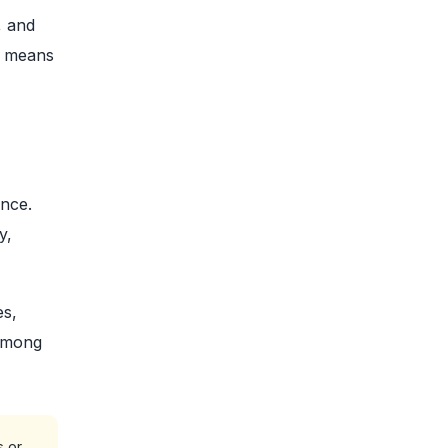
, and
s means
ince.
y,
es,
 among
s or