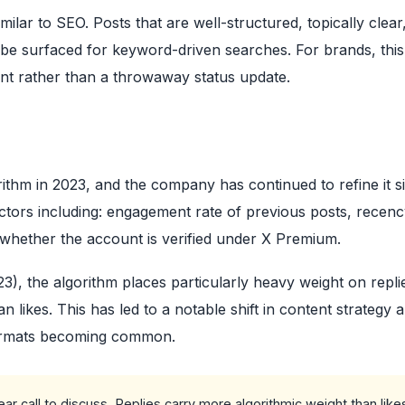
ilar to SEO. Posts that are well-structured, topically clear
 be surfaced for keyword-driven searches. For brands, thi
ent rather than a throwaway status update.
thm in 2023, and the company has continued to refine it s
tors including: engagement rate of previous posts, recenc
d whether the account is verified under X Premium.
), the algorithm places particularly heavy weight on repli
 likes. This has led to a notable shift in content strategy
formats becoming common.
ar call to discuss. Replies carry more algorithmic weight than like