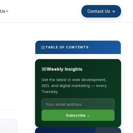
Contact Us →
 Us
TABLE OF CONTENTS
✉
Weekly Insights
Get the latest in web development,
SEO, and digital marketing — every
Tuesday.
Subscribe →