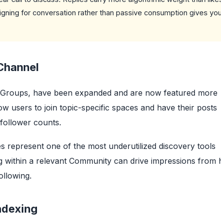
gning for conversation rather than passive consumption gives you
Channel
ok Groups, have been expanded and are now featured more
ow users to join topic-specific spaces and have their posts
follower counts.
 represent one of the most underutilized discovery tools
ng within a relevant Community can drive impressions from 
ollowing.
ndexing