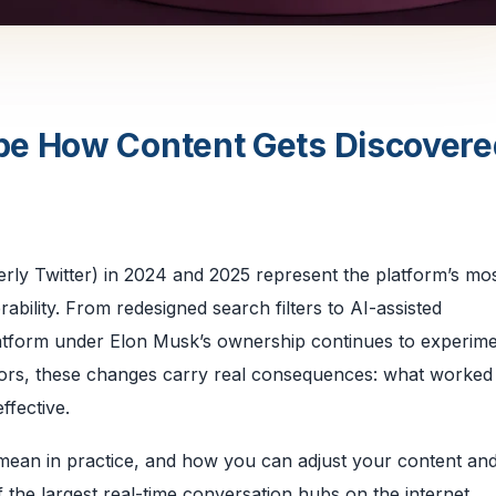
pe How Content Gets Discovere
erly Twitter) in 2024 and 2025 represent the platform’s mo
ability. From redesigned search filters to AI-assisted
atform under Elon Musk’s ownership continues to experime
tors, these changes carry real consequences: what worked 
ffective.
mean in practice, and how you can adjust your content and
 of the largest real-time conversation hubs on the internet.