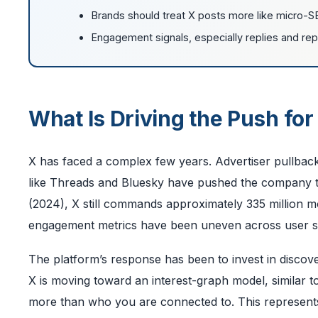
Brands should treat X posts more like micro-S
Engagement signals, especially replies and repos
What Is Driving the Push for
X has faced a complex few years. Advertiser pullback
like Threads and Bluesky have pushed the company to d
(2024), X still commands approximately 335 million mon
engagement metrics have been uneven across user 
The platform’s response has been to invest in discove
X is moving toward an interest-graph model, similar
more than who you are connected to. This represents