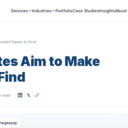
Portfolio
Case Studies
Insights
Services
Industries
About
ntent Easier to Find
tes Aim to Make
Find
n read
Perplexity