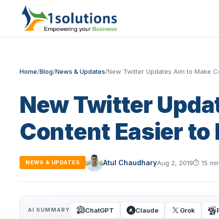
Home
/
Blog
/
News & Updates
/
New Twitter Updates Aim to Make Co
New Twitter Upda
Content Easier to 
Atul Chaudhary
Aug 2, 2019
⏱
15 mi
NEWS & UPDATES
ChatGPT
Claude
Grok
AI SUMMARY