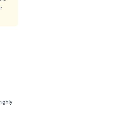
r
highly