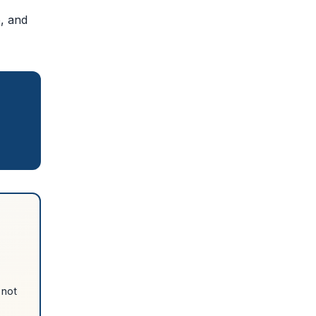
e, and
 not