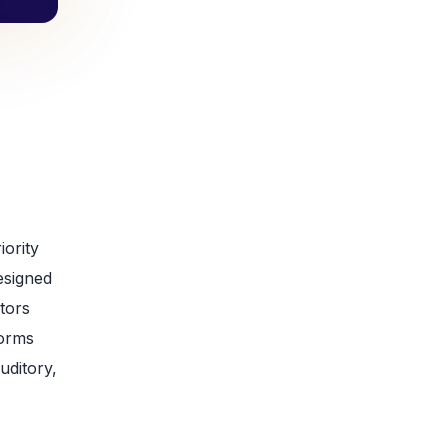
iority
designed
ators
forms
uditory,