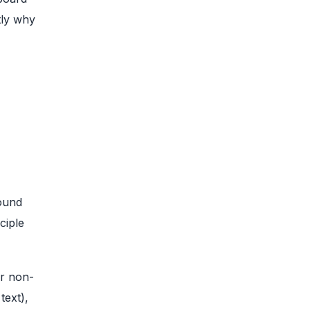
tly why
ound
ciple
or non-
text),