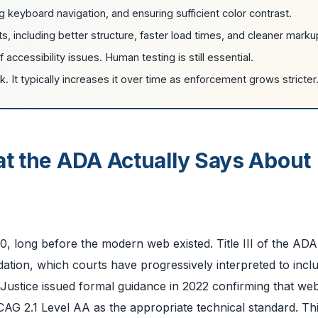
 keyboard navigation, and ensuring sufficient color contrast.
, including better structure, faster load times, and cleaner marku
accessibility issues. Human testing is still essential.
. It typically increases it over time as enforcement grows stricter
at the ADA Actually Says About
0, long before the modern web existed. Title III of the ADA
ation, which courts have progressively interpreted to incl
Justice issued formal guidance in 2022 confirming that we
WCAG 2.1 Level AA as the appropriate technical standard. Th