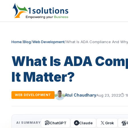
Home
/
Blog
/
Web Development
/
What Is ADA Compliance And Why 
What Is ADA Com
It Matter?
Atul Chaudhary
Aug 23, 2022
⏱
1
WEB DEVELOPMENT
ChatGPT
Claude
Grok
AI SUMMARY