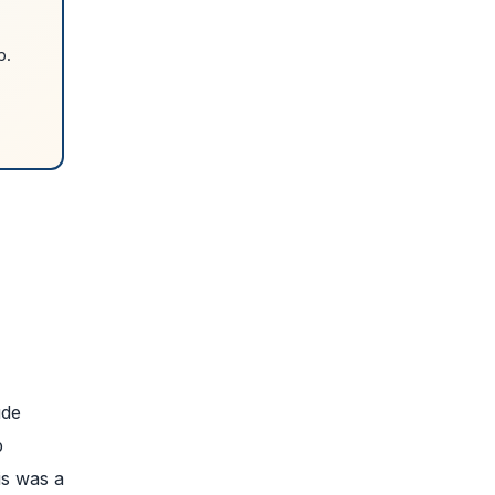
p.
.
ude
b
is was a