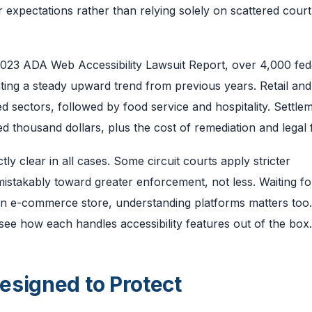
 expectations rather than relying solely on scattered court
 2023 ADA Web Accessibility Lawsuit Report, over 4,000 fed
nting a steady upward trend from previous years. Retail and
 sectors, followed by food service and hospitality. Settle
 thousand dollars, plus the cost of remediation and legal 
ctly clear in all cases. Some circuit courts apply stricter
mistakably toward greater enforcement, not less. Waiting fo
run an e-commerce store, understanding platforms matters too
see how each handles accessibility features out of the box.
esigned to Protect