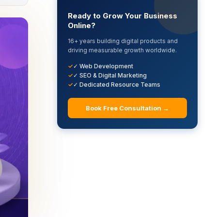
Ready to Grow Your Business
Online?
16+ years building digital products and
driving measurable growth worldwide.
✓ Web Development
✓ SEO & Digital Marketing
✓ Dedicated Resource Teams
Book Free Consultation →