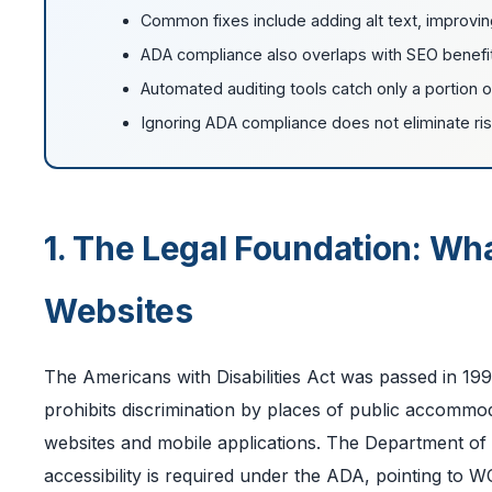
Common fixes include adding alt text, improving
ADA compliance also overlaps with SEO benefits
Automated auditing tools catch only a portion of 
Ignoring ADA compliance does not eliminate risk
1. The Legal Foundation: Wh
Websites
The Americans with Disabilities Act was passed in 199
prohibits discrimination by places of public accommod
websites and mobile applications. The Department of 
accessibility is required under the ADA, pointing to 