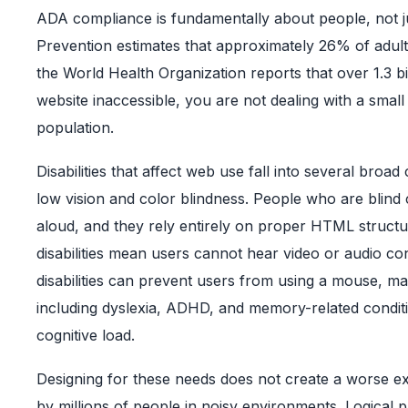
ADA compliance is fundamentally about people, not ju
Prevention estimates that approximately 26% of adults 
the World Health Organization reports that over 1.3 bi
website inaccessible, you are not dealing with a small
population.
Disabilities that affect web use fall into several bro
low vision and color blindness. People who are blin
aloud, and they rely entirely on proper HTML structure
disabilities mean users cannot hear video or audio co
disabilities can prevent users from using a mouse, mak
including dyslexia, ADHD, and memory-related conditi
cognitive load.
Designing for these needs does not create a worse e
by millions of people in noisy environments. Logica