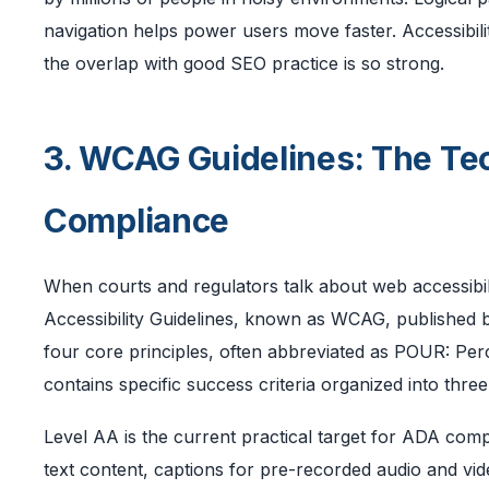
navigation helps power users move faster. Accessibili
the overlap with good SEO practice is so strong.
3. WCAG Guidelines: The Te
Compliance
When courts and regulators talk about web accessibil
Accessibility Guidelines, known as WCAG, published
four core principles, often abbreviated as POUR: Per
contains specific success criteria organized into th
Level AA is the current practical target for ADA compl
text content, captions for pre-recorded audio and video