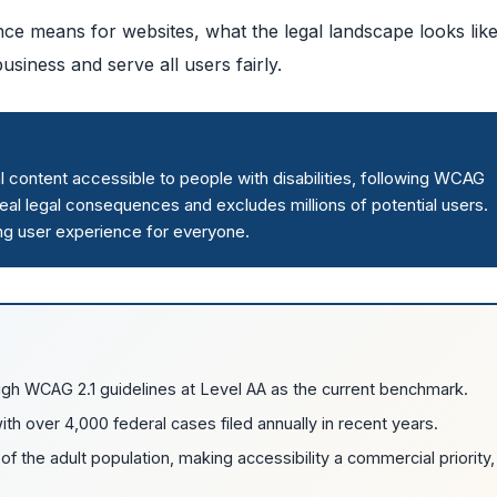
ce means for websites, what the legal landscape looks lik
siness and serve all users fairly.
content accessible to people with disabilities, following WCAG
eal legal consequences and excludes millions of potential users.
ng user experience for everyone.
gh WCAG 2.1 guidelines at Level AA as the current benchmark.
ith over 4,000 federal cases filed annually in recent years.
f the adult population, making accessibility a commercial priority,