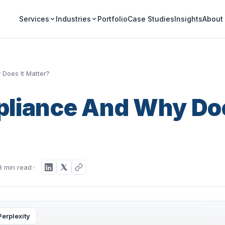
Portfolio
Case Studies
Insights
Services
Industries
About
Does It Matter?
pliance And Why Do
8 min read
Perplexity