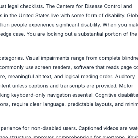
st legal checklists. The Centers for Disease Control and
in the United States live with some form of disability. Glob
llion people experience significant disability. When you ma
 edge case. You are locking out a substantial portion of the
ad categories. Visual impairments range from complete blindn
d commonly use screen readers, software that reads page c
, meaningful alt text, and logical reading order. Auditory
ntent unless captions and transcripts are provided. Motor
ing keyboard-only navigation essential. Cognitive disabilitie
ons, require clear language, predictable layouts, and minim
xperience for non-disabled users. Captioned videos are wa
l page structure improves comprehension for everyone. Key