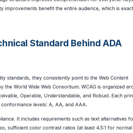
ty improvements benefit the entire audience, which is exac
chnical Standard Behind ADA
ity standards, they consistently point to the Web Content
 by the World Wide Web Consortium. WCAG is organized ar
ceivable, Operable, Understandable, and Robust. Each prin
ree conformance levels: A, AA, and AAA.
iance. It includes requirements such as text alternatives f
, sufficient color contrast ratios (at least 4.5:1 for normal 