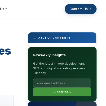
Contact Us →
 Us
TABLE OF CONTENTS
es
✉
Weekly Insights
Get the latest in web development,
SEO, and digital marketing — every
Tuesday.
Subscribe →