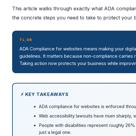
This article walks through exactly what ADA complian
the concrete steps you need to take to protect your bu
TL;DR
ADA Compliance for websites means making your digital 
guidelines. It matters because non-compliance carries r
Taking action now protects your business while improvi
⚡ KEY TAKEAWAYS
ADA compliance for websites is enforced throu
Web accessibility lawsuits have risen sharply, w
People with disabilities represent roughly 26% o
just a legal one.