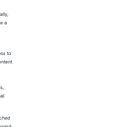
ally,
ke a
ess to
ontent
s,
al
tched
board