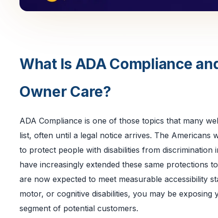
What Is ADA Compliance an
Owner Care?
ADA Compliance is one of those topics that many webs
list, often until a legal notice arrives. The Americans w
to protect people with disabilities from discriminatio
have increasingly extended these same protections to 
are now expected to meet measurable accessibility stan
motor, or cognitive disabilities, you may be exposing 
segment of potential customers.