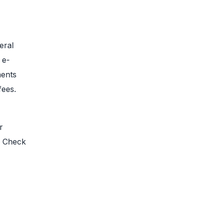
eral
 e-
ments
fees.
r
. Check