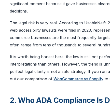
significant moment because it gave businesses clearer
decisions.
The legal risk is very real. According to UsableNet’s
web accessibility lawsuits were filed in 2023, represe
commerce businesses are the most frequently targeted
often range from tens of thousands to several hundred
It is worth being honest here: the law is still not perfe
interpretations than others. However, the trend is un
perfect legal clarity is not a safe strategy. If you 
out our comparison of
WooCommerce vs Shopify
to 
2. Who ADA Compliance Is D