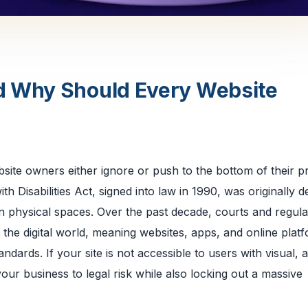
d Why Should Every Website
ite owners either ignore or push to the bottom of their pr
ith Disabilities Act, signed into law in 1990, was originally 
n in physical spaces. Over the past decade, courts and regul
the digital world, meaning websites, apps, and online plat
dards. If your site is not accessible to users with visual, a
your business to legal risk while also locking out a massive